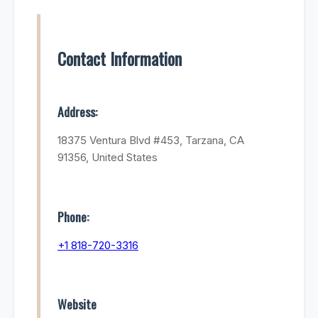
Contact Information
Address:
18375 Ventura Blvd #453, Tarzana, CA
91356, United States
Phone:
+1 818-720-3316
Website