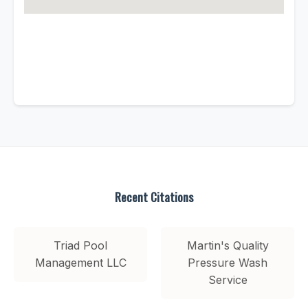
Recent Citations
Triad Pool
Martin's Quality
Management LLC
Pressure Wash
Service