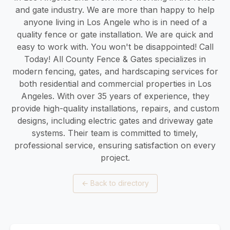
and gate industry. We are more than happy to help
anyone living in Los Angele who is in need of a
quality fence or gate installation. We are quick and
easy to work with. You won't be disappointed! Call
Today! All County Fence & Gates specializes in
modern fencing, gates, and hardscaping services for
both residential and commercial properties in Los
Angeles. With over 35 years of experience, they
provide high-quality installations, repairs, and custom
designs, including electric gates and driveway gate
systems. Their team is committed to timely,
professional service, ensuring satisfaction on every
project.
←
Back to directory