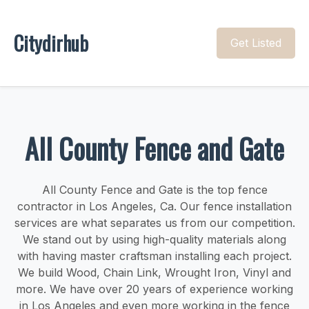
Citydirhub
Get Listed
All County Fence and Gate
All County Fence and Gate is the top fence
contractor in Los Angeles, Ca. Our fence installation
services are what separates us from our competition.
We stand out by using high-quality materials along
with having master craftsman installing each project.
We build Wood, Chain Link, Wrought Iron, Vinyl and
more. We have over 20 years of experience working
in Los Angeles and even more working in the fence