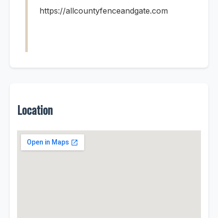
https://allcountyfenceandgate.com
Location