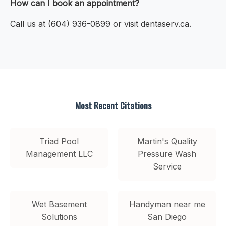
How can I book an appointment?
Call us at (604) 936-0899 or visit dentaserv.ca.
Most Recent Citations
Triad Pool
Martin's Quality
Management LLC
Pressure Wash
Service
Wet Basement
Handyman near me
Solutions
San Diego